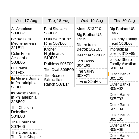
Mon, 17. Aug
Tue, 18. Aug
Wed, 19. Aug
Thu, 20. Aug
All American
Beat Shazam
Alone S13E10
Big Brother US
S08E07
S08E04
E997
Big Brother US
Below Deck
Dark Side of the
E996
Celebrity Family
Mediterranean
Ring S07E08
Feud S13E07
Diarra from
S11E11
Kitchen
Detroit S02E05
Impractical
Colin From
Nightmares
Jokers S13E05
Reacher S04E04
Accounts
S10E06
Jersey Shore
Ted Lasso
S03E05
Ruthless S06E09
Family Vacation
S04E03
Futurama
S08E34
The Oval S06E09
The Valley
S11E03
Outer Banks
The Secret of
S03E21
Its Always Sunny
S05E01
Skinwalker
Trying S05E07
in Philadelphia
Ranch S07E14
Outer Banks
S18E01
S05E02
Its Always Sunny
Outer Banks
in Philadelphia
S05E03
S18E02
Outer Banks
The Chelsea
S05E04
Detective
Outer Banks
S04E03
S05E05
The Librarians
Outer Banks
S02E06
S05E06
The Librarians:
Outer Banks
The Next Chapter