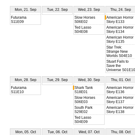
Mon, 21. Sep
Tue, 22. Sep
Wed, 23. Sep
Thu, 24. Sep
Futurama
Slow Horses
American Horror
S11E09
S06E02
Story E133
Ted Lasso
American Horror
S04E08
Story E134
American Horror
Story E135
Star Trek:
Strange New
Worlds S04E10
Stuart Fails to
Save the
Universe S01E1
Mon, 28. Sep
Tue, 29. Sep
Wed, 30. Sep
Thu, 01. Oct
Futurama
Shark Tank
American Horror
S11E10
S18E01
Story E136
Slow Horses
American Horror
S06E03
Story E137
South Park
American Horror
S29E02
Story E138
Ted Lasso
S04E09
Mon, 05. Oct
Tue, 06. Oct
Wed, 07. Oct
Thu, 08. Oct