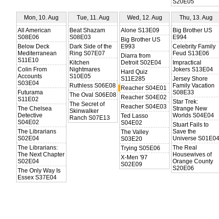
S20E05
Mon, 10. Aug
Tue, 11. Aug
Wed, 12. Aug
Thu, 13. Aug
All American
Beat Shazam
Alone S13E09
Big Brother US
S08E06
S08E03
E994
Big Brother US
Below Deck
Dark Side of the
E993
Celebrity Family
Mediterranean
Ring S07E07
Feud S13E06
Diarra from
S11E10
Kitchen
Detroit S02E04
Impractical
Colin From
Nightmares
Jokers S13E04
Hard Quiz
Accounts
S10E05
S11E285
Jersey Shore
S03E04
Ruthless S06E08
Family Vacation
Reacher S04E01
Futurama
S08E33
The Oval S06E08
Reacher S04E02
S11E02
Star Trek:
The Secret of
Reacher S04E03
The Chelsea
Strange New
Skinwalker
Detective
Worlds S04E04
Ted Lasso
Ranch S07E13
S04E02
S04E02
Stuart Fails to
The Librarians
Save the
The Valley
S02E04
Universe S01E0
S03E20
The Librarians:
The Real
Trying S05E06
The Next Chapter
Housewives of
X-Men '97
S02E04
Orange County
S02E09
S20E06
The Only Way Is
Essex S37E04