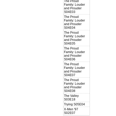
The Proud
Family: Louder
and Prouder
S04E03
The Proud
Family: Louder
and Prouder
S04E04
The Proud
Family: Louder
and Prouder
S04E05
The Proud
Family: Louder
and Prouder
S04E06
The Proud
Family: Louder
and Prouder
S04E07
The Proud
Family: Louder
and Prouder
S04E08
The Valley
S03E18
Trying S05E04
X-Men '97
S02E07