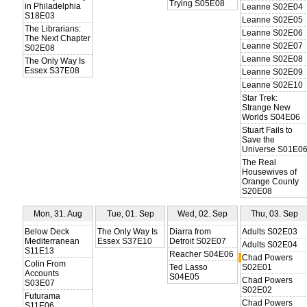
Trying S05E08
in Philadelphia
Leanne S02E04
S18E03
Leanne S02E05
The Librarians:
Leanne S02E06
The Next Chapter
Leanne S02E07
S02E08
Leanne S02E08
The Only Way Is
Essex S37E08
Leanne S02E09
Leanne S02E10
Star Trek:
Strange New
Worlds S04E06
Stuart Fails to
Save the
Universe S01E0
The Real
Housewives of
Orange County
S20E08
Mon, 31. Aug
Tue, 01. Sep
Wed, 02. Sep
Thu, 03. Sep
Below Deck
The Only Way Is
Diarra from
Adults S02E03
Mediterranean
Essex S37E10
Detroit S02E07
Adults S02E04
S11E13
Reacher S04E06
Chad Powers
Colin From
Ted Lasso
S02E01
Accounts
S04E05
Chad Powers
S03E07
S02E02
Futurama
Chad Powers
S11E06