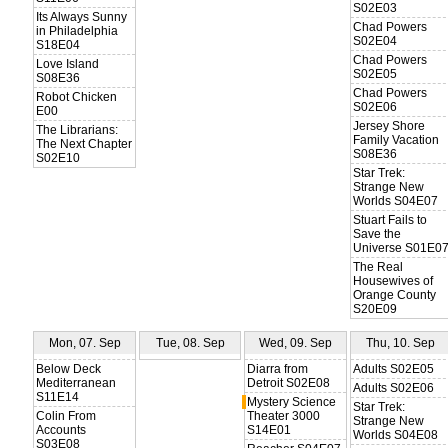
S02E03
Its Always Sunny
Chad Powers
in Philadelphia
S02E04
S18E04
Chad Powers
Love Island
S02E05
S08E36
Chad Powers
Robot Chicken
S02E06
E00
Jersey Shore
The Librarians:
Family Vacation
The Next Chapter
S08E36
S02E10
Star Trek:
Strange New
Worlds S04E07
Stuart Fails to
Save the
Universe S01E0
The Real
Housewives of
Orange County
S20E09
Mon, 07. Sep
Tue, 08. Sep
Wed, 09. Sep
Thu, 10. Sep
Below Deck
Diarra from
Adults S02E05
Mediterranean
Detroit S02E08
Adults S02E06
S11E14
Mystery Science
Star Trek:
Colin From
Theater 3000
Strange New
Accounts
S14E01
Worlds S04E08
S03E08