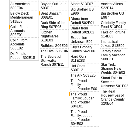
All American
Baylen Out Loud
Alone S13E07
Ancient Aliens
S08E04
S03E11
S22E14
Big Brother US
Below Deck
Beat Shazam
E986
Big Brother US
Mediterranean
S08E01
E987
Diarra from
S11E08
Dark Side of the
Detroit S02E01
Celebrity Family
Colin From
Ring S07E05
Feud S13E04
Diarra from
Accounts
Kitchen
Detroit S02E02
Fake or Fortune
S03E01
Nightmares
S14E03
Expedition
Colin From
S10E03
Unknown E02
Impractical
Accounts
Ruthless S06E06
Jokers S13E02
Guy's Grocery
S03E02
The Oval S06E06
Games S42E06
Jersey Shore
Dr. Pimple
Family Vacation
The Secret of
Hard Quiz
Popper S02E15
S08E31
Skinwalker
S11E283
Ranch S07E11
Star Trek:
Hot Ones
Strange New
S30E12
Worlds S04E02
The Ark S03E25
Stuart Fails to
The Proud
Save the
Family: Louder
Universe S01E0
and Prouder E00
The Real
The Proud
Housewives of
Family: Louder
Orange County
and Prouder
S20E04
S04E01
The Proud
Family: Louder
and Prouder
S04E02