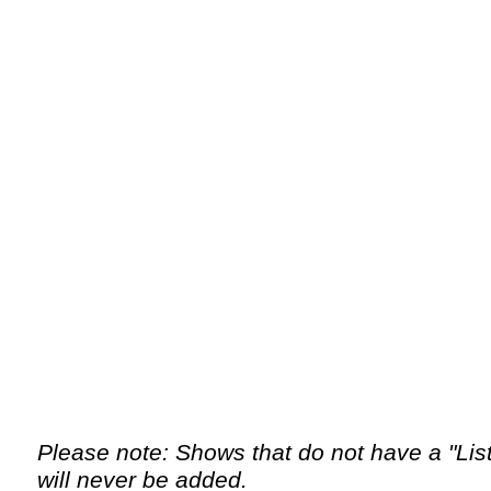
Please note: Shows that do not have a "List 
will never be added.