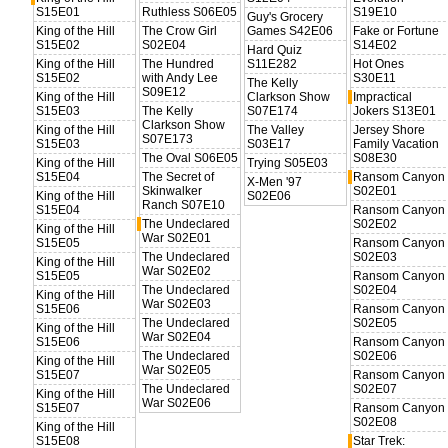
S15E01
Ruthless S06E05
S19E10
Guy's Grocery
King of the Hill
The Crow Girl
Games S42E06
Fake or Fortune
S15E02
S02E04
S14E02
Hard Quiz
King of the Hill
The Hundred
S11E282
Hot Ones
S15E02
with Andy Lee
S30E11
The Kelly
S09E12
King of the Hill
Clarkson Show
Impractical
S15E03
The Kelly
S07E174
Jokers S13E01
Clarkson Show
King of the Hill
The Valley
Jersey Shore
S07E173
S15E03
S03E17
Family Vacation
The Oval S06E05
S08E30
King of the Hill
Trying S05E03
S15E04
The Secret of
Ransom Canyon
X-Men '97
Skinwalker
S02E01
King of the Hill
S02E06
Ranch S07E10
S15E04
Ransom Canyon
The Undeclared
S02E02
King of the Hill
War S02E01
S15E05
Ransom Canyon
The Undeclared
S02E03
King of the Hill
War S02E02
S15E05
Ransom Canyon
The Undeclared
S02E04
King of the Hill
War S02E03
S15E06
Ransom Canyon
The Undeclared
S02E05
King of the Hill
War S02E04
S15E06
Ransom Canyon
The Undeclared
S02E06
King of the Hill
War S02E05
S15E07
Ransom Canyon
The Undeclared
S02E07
King of the Hill
War S02E06
S15E07
Ransom Canyon
S02E08
King of the Hill
S15E08
Star Trek: