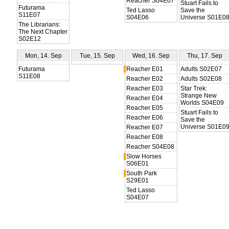
Reacher S04E07
Stuart Fails to
Futurama
Ted Lasso
Save the
S11E07
S04E06
Universe S01E0
The Librarians:
The Next Chapter
S02E12
Mon, 14. Sep
Tue, 15. Sep
Wed, 16. Sep
Thu, 17. Sep
Futurama
Reacher E01
Adults S02E07
S11E08
Reacher E02
Adults S02E08
Reacher E03
Star Trek:
Strange New
Reacher E04
Worlds S04E09
Reacher E05
Stuart Fails to
Reacher E06
Save the
Universe S01E0
Reacher E07
Reacher E08
Reacher S04E08
Slow Horses
S06E01
South Park
S29E01
Ted Lasso
S04E07