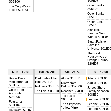
S05E07
S02E06
Outer Banks
The Only Way Is
S05E08
Essex S37E06
Outer Banks
S05E09
Outer Banks
S05E10
Star Trek:
Strange New
Worlds S04E05
Stuart Fails to
Save the
Universe S01E0
The Real
Housewives of
Orange County
S20E07
Mon, 24. Aug
Tue, 25. Aug
Wed, 26. Aug
Thu, 27. Aug
Below Deck
Dark Side of the
Alone S13E11
Adults S02E01
Mediterranean
Ring S07E09
Diarra from
Adults S02E02
S11E12
Ruthless S06E10
Detroit S02E06
Jersey Shore
Colin From
The Oval S06E10
Reacher S04E05
Family Vacation
Accounts
S08E35
Ted Lasso
S03E06
S04E04
Leanne S02E01
Futurama
The Simpsons
Leanne S02E02
S11E04
Yellow Mirror
Leanne S02E03
Its Always Sunny