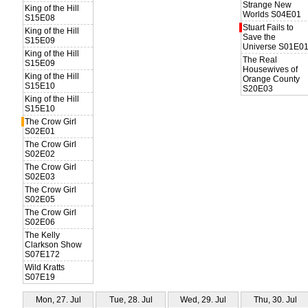
Strange New
King of the Hill
Worlds S04E01
S15E08
Stuart Fails to
King of the Hill
Save the
S15E09
Universe S01E0
King of the Hill
The Real
S15E09
Housewives of
King of the Hill
Orange County
S15E10
S20E03
King of the Hill
S15E10
The Crow Girl
S02E01
The Crow Girl
S02E02
The Crow Girl
S02E03
The Crow Girl
S02E05
The Crow Girl
S02E06
The Kelly
Clarkson Show
S07E172
Wild Kratts
S07E19
Mon, 27. Jul
Tue, 28. Jul
Wed, 29. Jul
Thu, 30. Jul