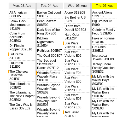
Mon, 03. Aug
Tue, 04. Aug
Wed, 05. Aug
Thu, 06. Aug
All American
Baylen Out Loud
Alone S13E08
Ancient Aliens
S08E05
S03E12
S22E15
Big Brother US
Below Deck
Beat Shazam
E989
Big Brother US
Mediterranean
S08E02
E990
Diarra from
S11E09
Dark Side of the
Detroit S02E03
Celebrity Family
Colin From
Ring S07E06
Feud S13E05
Hard Quiz
Accounts
Kitchen
S11E284
Fake or Fortune
S03E03
Nightmares
S14E04
Star Wars:
Dr. Pimple
S10E04
Visions E01
Hot Ones
Popper S02E16
Ruthless S06E07
S30E13
Star Wars:
Futurama
The Oval S06E07
Visions E02
Impractical
S11E01
Jokers S13E03
The Secret of
Star Wars:
Futurama
Skinwalker
Visions E03
Jersey Shore
S11E05
Ranch S07E12
Family Vacation
Star Wars:
The Chelsea
S08E32
Wizards Beyond
Visions E04
Detective
Waverly Place
My Life with the
Star Wars:
S04E01
S03E01
Walter Boys
Visions E05
The Librarians
S03E01
Wizards Beyond
Star Wars:
S02E02
Waverly Place
My Life with the
Visions E06
The Librarians:
S03E02
Walter Boys
Star Wars:
The Next Chapter
S03E02
Wizards Beyond
Visions E07
S02E02
Waverly Place
My Life with the
Star Wars:
The Only Way Is
S03E03
Walter Boys
Visions E08
Essex S37E02
S03E03
Wizards Beyond
Ted Lasso
Waverly Place
My Life with the
S04E01
S03E04
Walter Boys