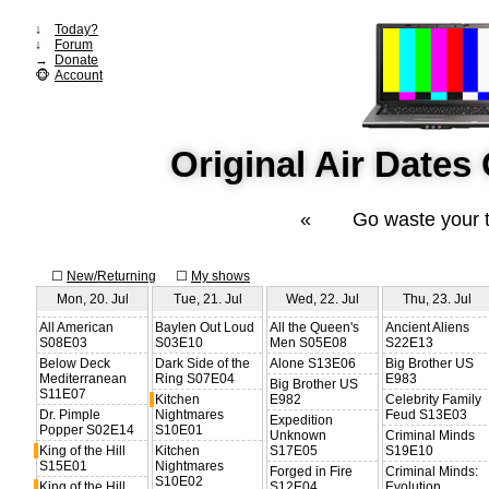
↓
Today?
↓
Forum
→
Donate
🐵
Account
Original Air Date
«
Go waste your 
☐
New/Returning
☐
My shows
Mon, 20. Jul
Tue, 21. Jul
Wed, 22. Jul
Thu, 23. Jul
All American
Baylen Out Loud
All the Queen's
Ancient Aliens
S08E03
S03E10
Men S05E08
S22E13
Below Deck
Dark Side of the
Alone S13E06
Big Brother US
Mediterranean
Ring S07E04
E983
Big Brother US
S11E07
Kitchen
E982
Celebrity Family
Dr. Pimple
Nightmares
Feud S13E03
Expedition
Popper S02E14
S10E01
Unknown
Criminal Minds
King of the Hill
Kitchen
S17E05
S19E10
S15E01
Nightmares
Forged in Fire
Criminal Minds:
S10E02
King of the Hill
S12E04
Evolution