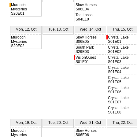
Murdoch
Slow Horses
Mysteries
S06E04
S20E01
Ted Lasso
S04E10
Mon, 12. Oct
Tue, 13. Oct
Wed, 14. Oct
Thu, 15. Oct
Murdoch
Slow Horses
Crystal Lake
Mysteries
S06E05
S01E01
S20E02
South Park
Crystal Lake
S29E03
S01E02
VisionQuest
Crystal Lake
S01E01
S01E03
Crystal Lake
S01E04
Crystal Lake
S01E05
Crystal Lake
S01E06
Crystal Lake
S01E07
Crystal Lake
S01E08
Mon, 19. Oct
Tue, 20. Oct
Wed, 21. Oct
Thu, 22. Oct
Murdoch
Slow Horses
Mysteries
S06E06