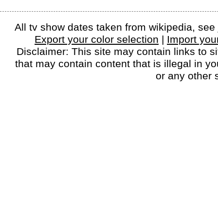
All tv show dates taken from wikipedia, see
Export your color selection
|
Import your
Disclaimer: This site may contain links to si
that may contain content that is illegal in y
or any other s