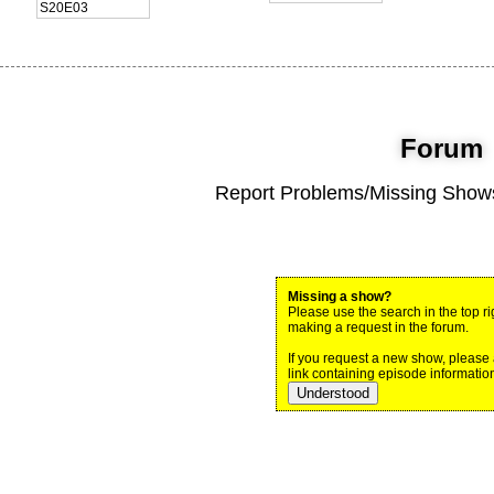
S20E03
Forum
Report Problems/Missing Shows
Missing a show?
Please use the search in the top ri
making a request in the forum.
If you request a new show, please
link containing episode information