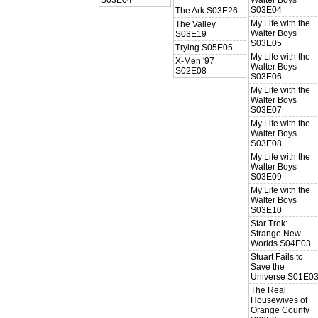
S03E04
The Ark S03E26
My Life with the
The Valley
Walter Boys
S03E19
S03E05
Trying S05E05
My Life with the
X-Men '97
Walter Boys
S02E08
S03E06
My Life with the
Walter Boys
S03E07
My Life with the
Walter Boys
S03E08
My Life with the
Walter Boys
S03E09
My Life with the
Walter Boys
S03E10
Star Trek:
Strange New
Worlds S04E03
Stuart Fails to
Save the
Universe S01E0
The Real
Housewives of
Orange County